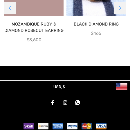
MOZAMBIQUE RUBY &
BLACK DIAMOND RING
DIAMOND ROSECUT EARRING
$
465
$
3,600
USD, $