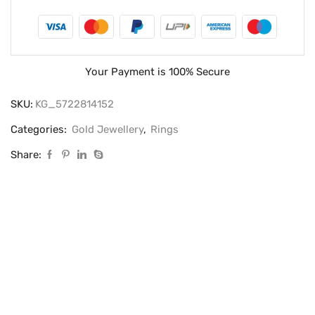
Your Payment is
100% Secure
SKU:
KG_5722814152
Categories:
Gold Jewellery
,
Rings
Share: