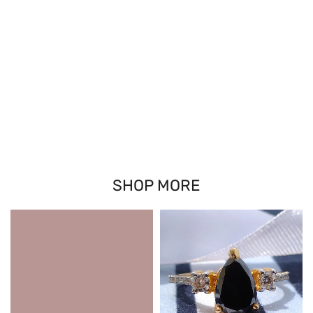
SHOP MORE