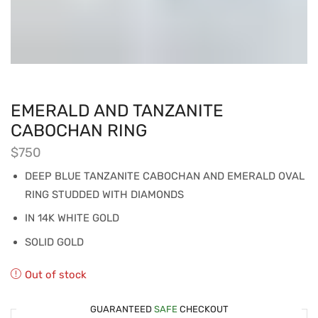
EMERALD AND TANZANITE
CABOCHAN RING
$
750
DEEP BLUE TANZANITE CABOCHAN AND EMERALD OVAL
RING STUDDED WITH DIAMONDS
IN 14K WHITE GOLD
SOLID GOLD
Out of stock
GUARANTEED
SAFE
CHECKOUT