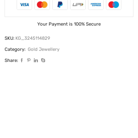
Your Payment is
100% Secure
SKU:
KG_3245114829
Category:
Gold Jewellery
Share: