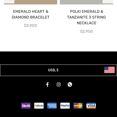
EMERALD HEART &
POLKI EMERALD &
DIAMOND BRACELET
TANZANITE 3 STRING
NECKLACE
$
3,900
$
2,950
USD, $