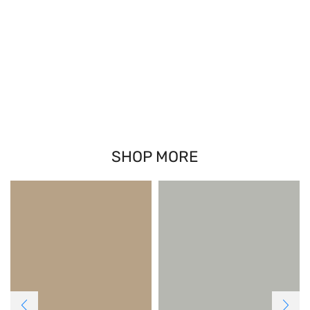
SHOP MORE