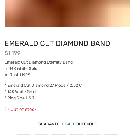
EMERALD CUT DIAMOND BAND
$
1,199
Emerald Cut Diamond Eternity Band
In 14K White Gold
At Just 1199$
* Emerald Cut Diamond 27 Piece / 2.52 CT
* 14K White Gold
* Ring Size US 7
Out of stock
GUARANTEED
SAFE
CHECKOUT