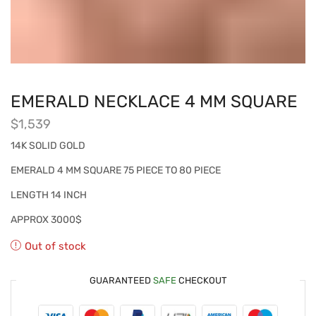
EMERALD NECKLACE 4 MM SQUARE
$
1,539
14K SOLID GOLD
EMERALD 4 MM SQUARE 75 PIECE TO 80 PIECE
LENGTH 14 INCH
APPROX 3000$
Out of stock
GUARANTEED
SAFE
CHECKOUT