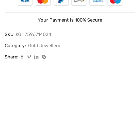
Your Payment is
100% Secure
SKU:
KG_7596714024
Category:
Gold Jewellery
Share: