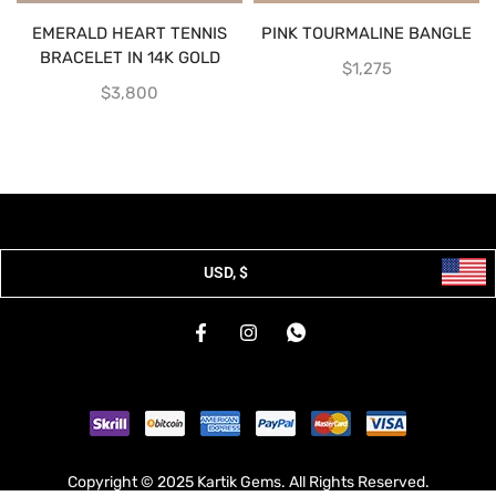
EMERALD HEART TENNIS
PINK TOURMALINE BANGLE
BRACELET IN 14K GOLD
$
1,275
$
3,800
USD, $
Copyright © 2025 Kartik Gems. All Rights Reserved.