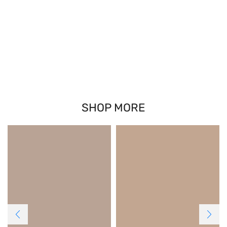
SHOP MORE