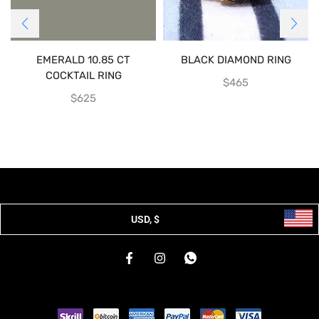
EMERALD 10.85 CT
BLACK DIAMOND RING
COCKTAIL RING
$
465
$
625
USD, $