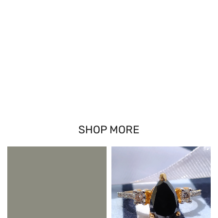
SHOP MORE