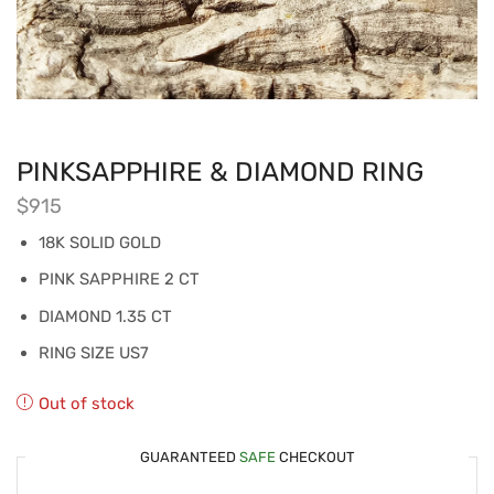
PINKSAPPHIRE & DIAMOND RING
$
915
18K SOLID GOLD
PINK SAPPHIRE 2 CT
DIAMOND 1.35 CT
RING SIZE US7
Out of stock
GUARANTEED
SAFE
CHECKOUT