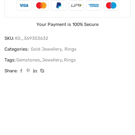
Your Payment is
100% Secure
SKU:
KG_369353632
Categories:
Gold Jewellery
,
Rings
Tags:
Gemstones
,
Jewellery
,
Rings
Share: