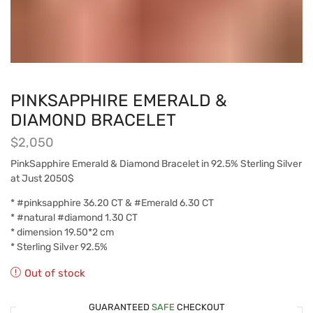
PINKSAPPHIRE EMERALD &
DIAMOND BRACELET
$
2,050
PinkSapphire Emerald & Diamond Bracelet in 92.5% Sterling Silver
at Just 2050$
* #pinksapphire 36.20 CT & #Emerald 6.30 CT
* #natural #diamond 1.30 CT
* dimension 19.50*2 cm
* Sterling Silver 92.5%
Out of stock
GUARANTEED
SAFE
CHECKOUT