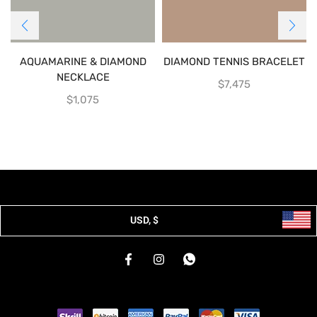
AQUAMARINE & DIAMOND
DIAMOND TENNIS BRACELET
NECKLACE
$
7,475
$
1,075
USD, $