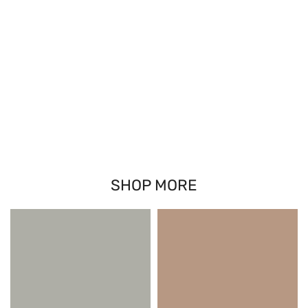
SHOP MORE