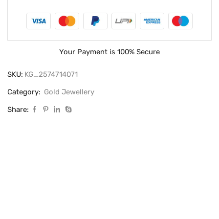
Your Payment is
100% Secure
SKU:
KG_2574714071
Category:
Gold Jewellery
Share: