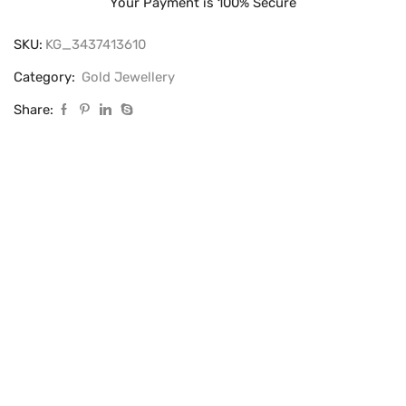
Your Payment is
100% Secure
SKU:
KG_3437413610
Category:
Gold Jewellery
Share: