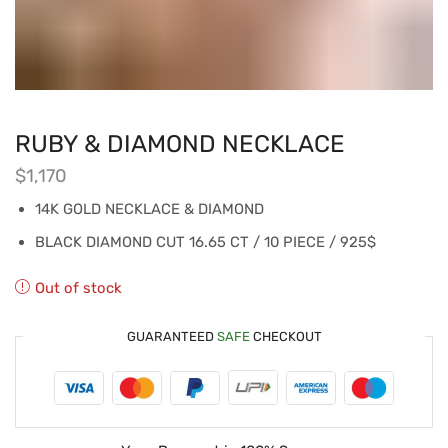
RUBY & DIAMOND NECKLACE
$
1,170
14K GOLD NECKLACE & DIAMOND
BLACK DIAMOND CUT 16.65 CT / 10 PIECE / 925$
Out of stock
GUARANTEED
SAFE
CHECKOUT