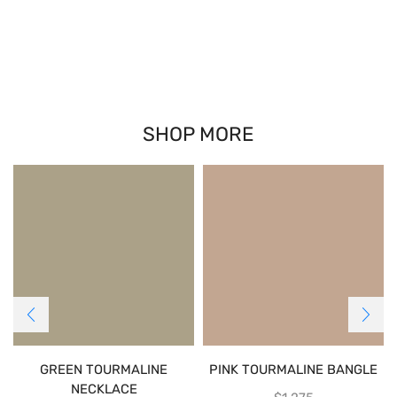
SHOP MORE
GREEN TOURMALINE
PINK TOURMALINE BANGLE
NECKLACE