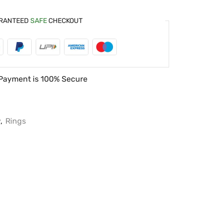
RANTEED
SAFE
CHECKOUT
Payment is
100% Secure
y
,
Rings