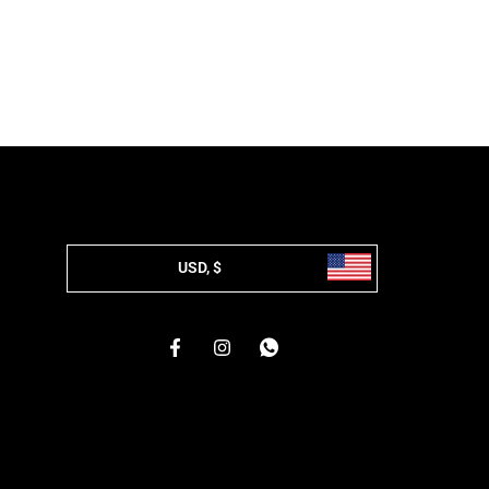
USD, $