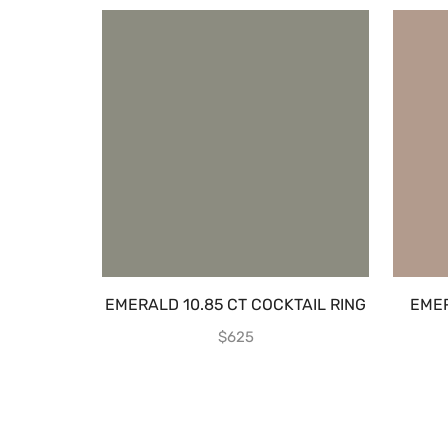
EMERALD 10.85 CT COCKTAIL RING
EME
$
625