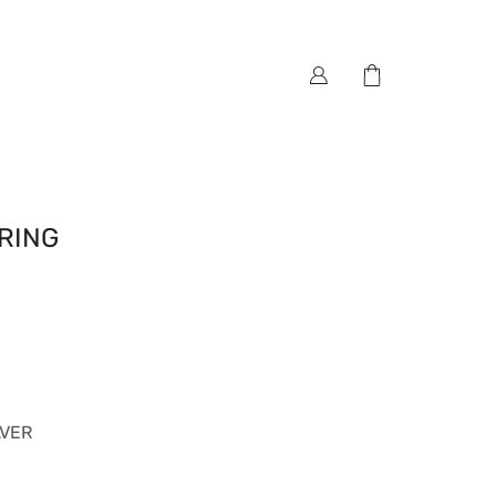
RING
LVER