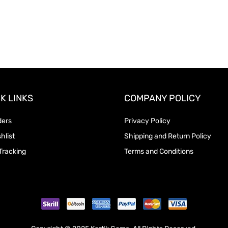
K LINKS
COMPANY POLICY
ders
Privacy Policy
hlist
Shipping and Return Policy
Tracking
Terms and Conditions