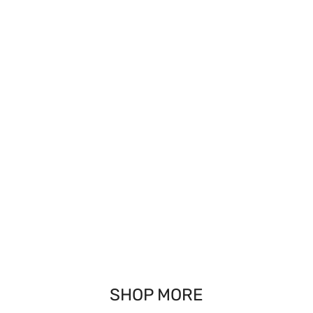
SHOP MORE