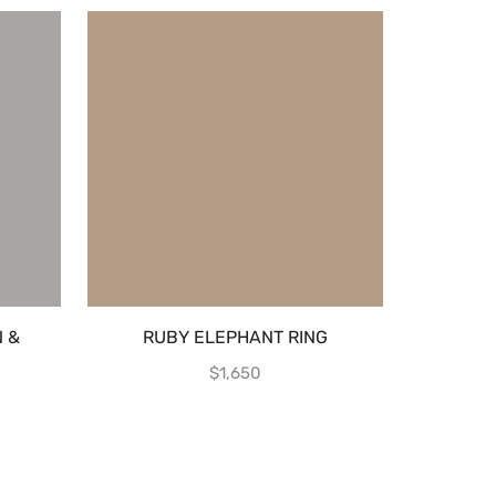
 &
RUBY ELEPHANT RING
EMERAL
E
CRYSTAL
$
1,650