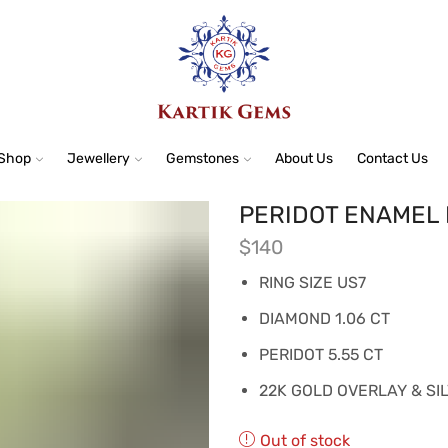
Shop
Jewellery
Gemstones
About Us
Contact Us
PERIDOT ENAMEL 
$
140
RING SIZE US7
DIAMOND 1.06 CT
PERIDOT 5.55 CT
22K GOLD OVERLAY & SI
Out of stock