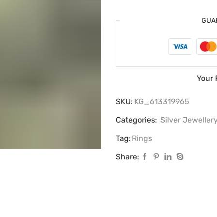
GUA
Your 
SKU:
KG_613319965
Categories:
Silver Jeweller
Tag:
Rings
Share: