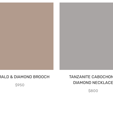
RALD & DIAMOND BROOCH
TANZANITE CABOCHON
DIAMOND NECKLAC
$
950
$
800