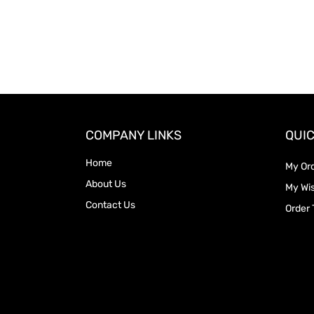
COMPANY LINKS
QUIC
Home
My Or
About Us
My Wis
Contact Us
Order 