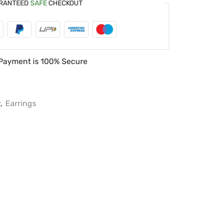
RANTEED
SAFE
CHECKOUT
Payment is
100% Secure
y
,
Earrings