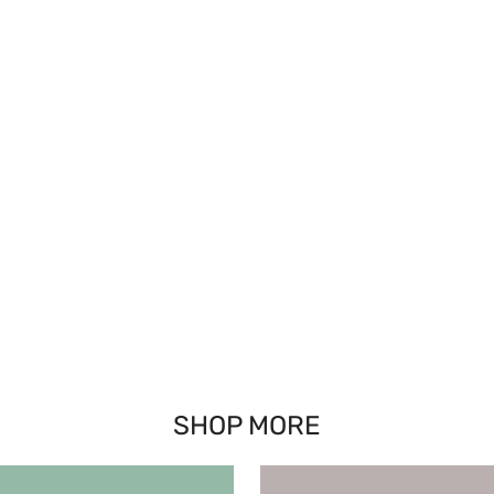
SHOP MORE