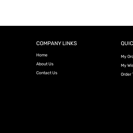
COMPANY LINKS
QUIC
Home
My Or
About Us
My Wis
Contact Us
Order 