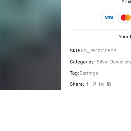
GUA
Your 
SKU:
KG_9912710803
Categories:
Silver Jeweller
Tag:
Earrings
Share: