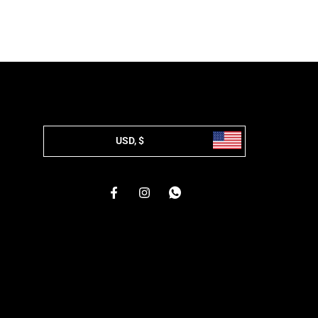
USD, $