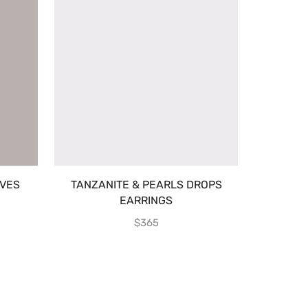
VES
TANZANITE & PEARLS DROPS
EARRINGS
$
365
TURQUO