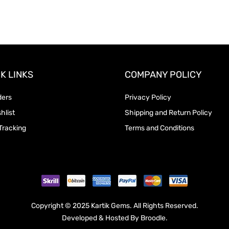
K LINKS
COMPANY POLICY
ders
Privacy Policy
hlist
Shipping and Return Policy
Tracking
Terms and Conditions
Copyright © 2025 Kartik Gems. All Rights Reserved.
Developed & Hosted By
Broodle
.