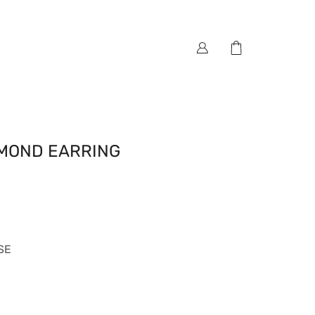
AMOND EARRING
SE