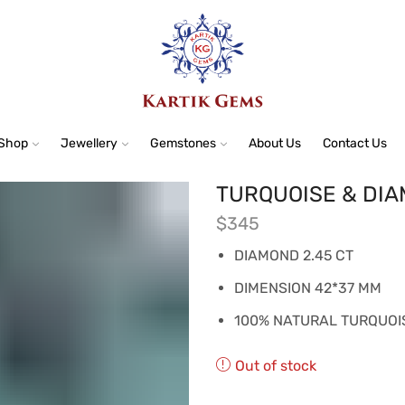
Shop
Jewellery
Gemstones
About Us
Contact Us
TURQUOISE & DI
$
345
DIAMOND 2.45 CT
DIMENSION 42*37 MM
100% NATURAL TURQUOI
Out of stock