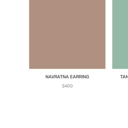
NAVRATNA EARRING
TA
$
400