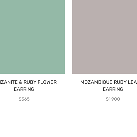
NZANITE & RUBY FLOWER
MOZAMBIQUE RUBY LEA
EARRING
EARRING
$
365
$
1,900