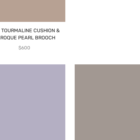
K TOURMALINE CUSHION &
ROQUE PEARL BROOCH
$
600