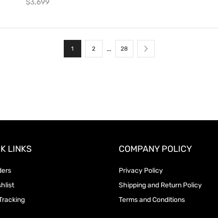
$
3,699
…
1
2
28
K LINKS
COMPANY POLICY
ders
Privacy Policy
hlist
Shipping and Return Policy
Tracking
Terms and Conditions