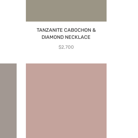
TANZANITE CABOCHON &
DIAMOND NECKLACE
$
2,700