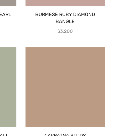
EARL
BURMESE RUBY DIAMOND
BANGLE
$
3,200
ALL
NAVRATNA STUDS