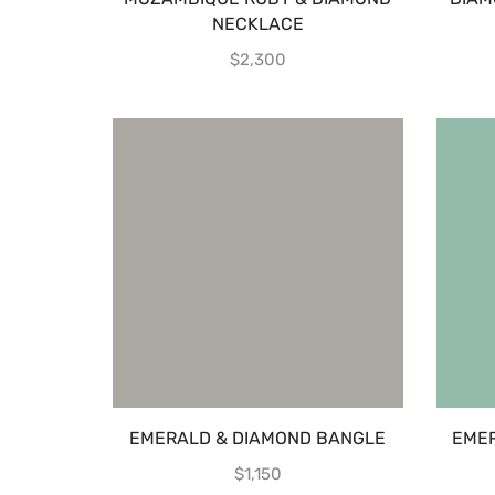
NECKLACE
$
2,300
EMERALD & DIAMOND BANGLE
EMER
$
1,150