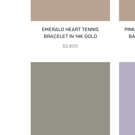
EMERALD HEART TENNIS
PIN
BRACELET IN 14K GOLD
BA
$
3,800