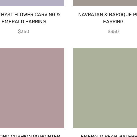
HYST FLOWER CARVING &
NAVRATAN & BAROQUE P
EMERALD EARRING
EARRING
$
350
$
350
OND CUSHION 90 POINTER
EMERALD PEAR WATERF