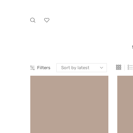
Filters