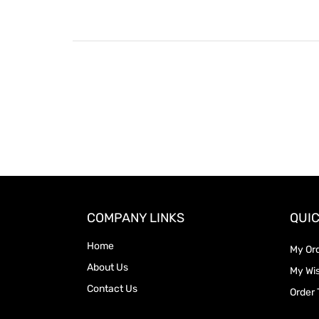
COMPANY LINKS
QUIC
Home
My Or
About Us
My Wis
Contact Us
Order 