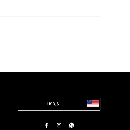
USD, $