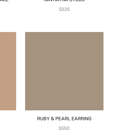
$
225
RUBY & PEARL EARRING
$
550