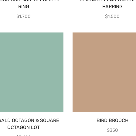
RING
EARRING
$
1,700
$
1,500
ALD OCTAGON & SQUARE
BIRD BROOCH
OCTAGON LOT
$
350