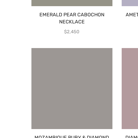
EMERALD PEAR CABOCHON
AMET
NECKLACE
$
2,450
MOZAMBIQUE RUBY & DIAMOND
DIAM