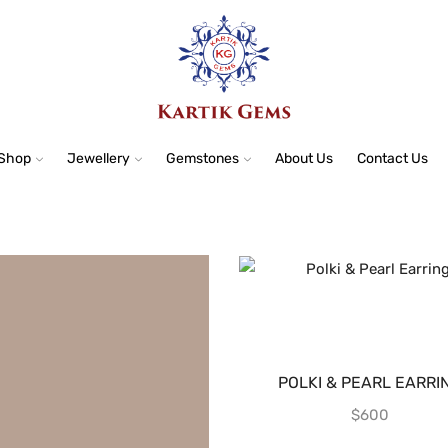
Shop
Jewellery
Gemstones
About Us
Contact Us
POLKI & PEARL EARRI
$
600